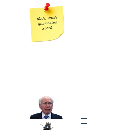
Grumpy Geezer
Taking the piss out of Tories one post at a time
“The modern conservative is engaged in one of man’s oldest
exercises in moral philosophy;
that is, the search for a superior moral justification for selfishness.”
J
ohn Kenneth Galbraith