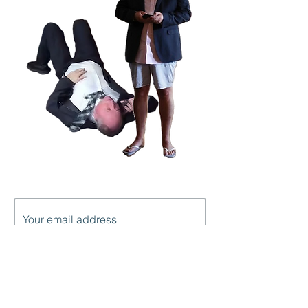
Subscribe to get notification of each
new post
I'm in!