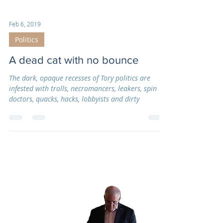
Feb 6, 2019
Politics
A dead cat with no bounce
The dark, opaque recesses of Tory politics are
infested with trolls, necromancers, leakers, spin
doctors, quacks, hacks, lobbyists and dirty