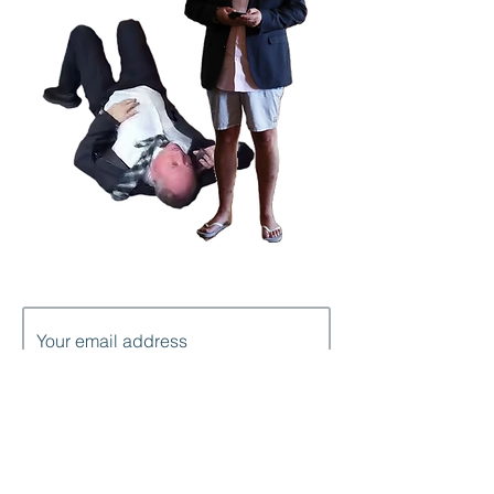
Subscribe to get notification of each
new post
I'm in!