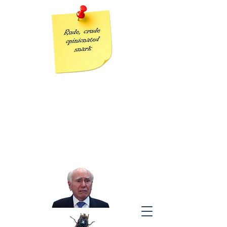
Grumpy Geezer
Taking the piss out of Tories one post at a time
“The modern conservative is engaged in one of man’s oldest
exercises in moral philosophy;
that is, the search for a superior moral justification for selfishness.”
J
ohn Kenneth Galbraith