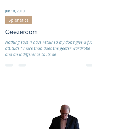
Jun 10, 2018
Splenetics
Geezerdom
Nothing says "i have retained my don't-give-a-fuck
attitude " more than does the geezer wardrobe
and an indifference to its de