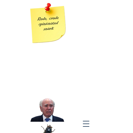
Grumpy Geezer
Taking the piss out of Tories one post at a time
“The modern conservative is engaged in one of man’s oldest
exercises in moral philosophy;
that is, the search for a superior moral justification for selfishness.”
J
ohn Kenneth Galbraith