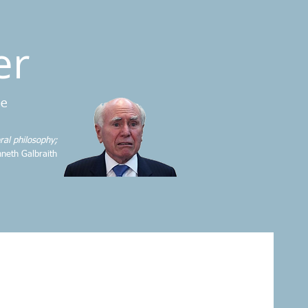
er
me
ral philosophy;
neth Galbraith