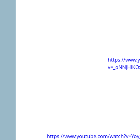
https://www.
v=_oNNjHlKO
https://www.youtube.com/watch?v=Yo