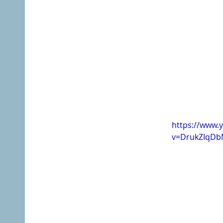
https://www.
v=DrukZIqD