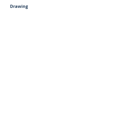
Drawing