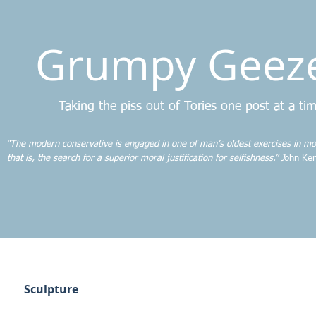
Grumpy Geez
Taking the piss out of Tories one post at a ti
“The modern conservative is engaged in one of man’s oldest exercises in mo
that is, the search for a superior moral justification for selfishness.” J
ohn Ken
Sculpture