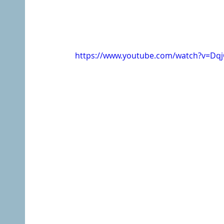
https://www.youtube.com/watch?v=Dq