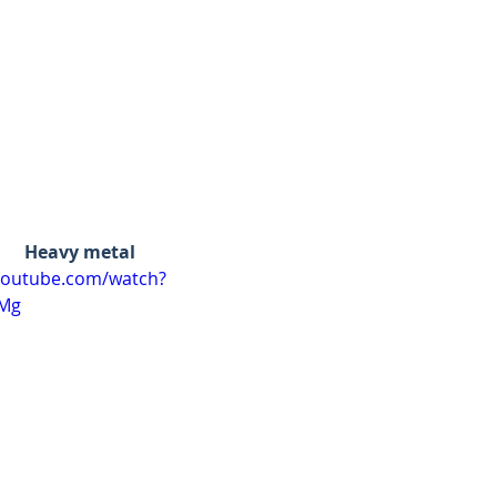
Heavy metal
youtube.com/watch?
bMg