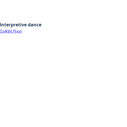
Interpretive dance
jGsKbUSso