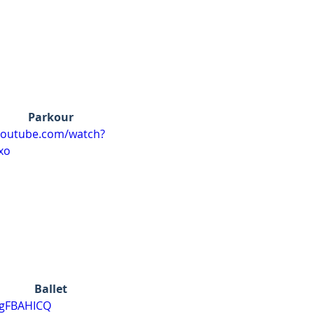
Parkour
youtube.com/watch?
xo
Ballet
ygFBAHICQ