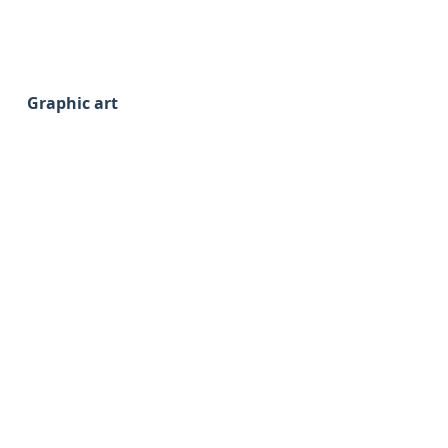
Graphic art