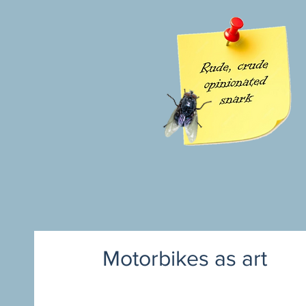
Motorbikes as art