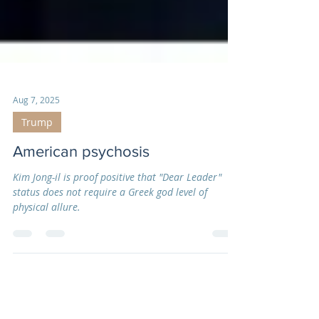
Aug 7, 2025
Trump
American psychosis
Kim Jong-il is proof positive that "Dear Leader"
status does not require a Greek god level of
physical allure.