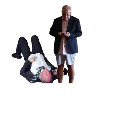
Subscribe to get notification of each
new post