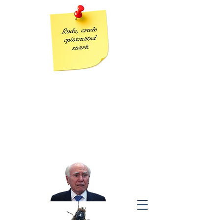
Grumpy Geezer
Taking the piss out of Tories one post at a time
“The modern conservative is engaged in one of man’s oldest
exercises in moral philosophy;
that is, the search for a superior moral justification for selfishness.”
J
ohn Kenneth Galbraith