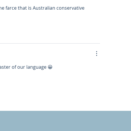
e farce that is Australian conservative 
aster of our language 😀