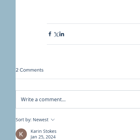
2 Comments
Write a comment...
Sort by:
Newest
Karin Stokes
Jan 25, 2024