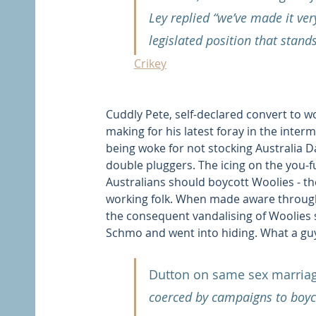
Ley replied “we’ve made it very 
legislated position that stands
Crikey
Cuddly Pete, self-declared convert to w
making for his latest foray in the inte
being woke for not stocking Australia D
double pluggers. The icing on the you-
Australians should boycott Woolies - th
working folk. When made aware through 
the consequent vandalising of Woolies st
Schmo and went into hiding. What a gu
Dutton on same sex marriag
coerced by campaigns to boyco