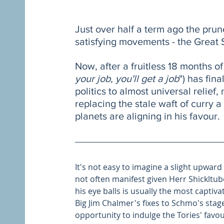
Just over half a term ago the prun
satisfying movements - the Great
Now, after a fruitless 18 months o
your job, you'll get a job
") has fin
politics to almost universal relief,
replacing the stale waft of curry 
planets are aligning in his favour.
It's not easy to imagine a slight upward
not often manifest given Herr Shickltube
his eye balls is usually the most captiv
Big Jim Chalmer's fixes to Schmo's sta
opportunity to indulge the Tories' favo