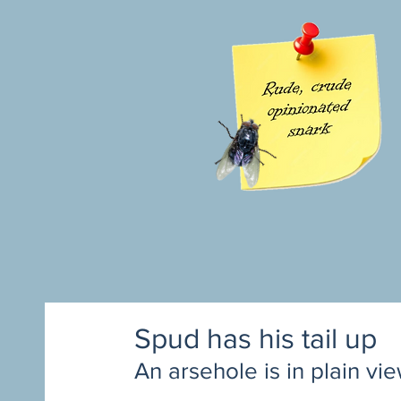
Spud has his tail up
An arsehole is in plain vi