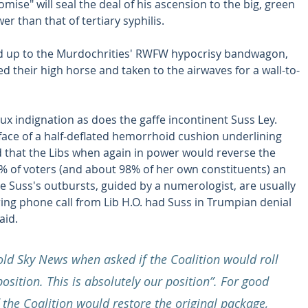
ise" will seal the deal of his ascension to the big, green 
er than that of tertiary syphilis.
d up to the Murdochrities' RWFW hypocrisy bandwagon, 
 their high horse and taken to the airwaves for a wall-to-
ux indignation as does the gaffe incontinent Suss Ley. 
face of a half-deflated hemorrhoid cushion underlining 
d that the Libs when again in power would reverse the 
2% of voters (and about 98% of her own constituents) an 
ce Suss's outbursts, guided by a numerologist, are usually 
ring phone call from Lib H.O. had Suss in Trumpian denial 
aid.
old Sky News when asked if the Coalition would roll 
osition. This is absolutely our position”. For good 
the Coalition would restore the original package, 