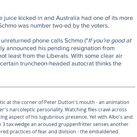
e juice kicked in and Australia had one of its more 
 Schmo was number two-ed by the voters. 
f unreturned phone calls Schmo ("
If you're good at 
ally announced his pending resignation from 
 not least from the Liberals. With some clear air 
a certain truncheon-headed autocrat thinks the 
 tic at the corner of Peter Dutton's mouth - an animation 
r's narcoleptic personality. Watching flies crawl across 
ating aspect of his lugubrious presence. Yet with Albo's and 
ge 3 tax wedge an aroused gruppenfritter senses another 
ured practices of fear and division - the embaldened 