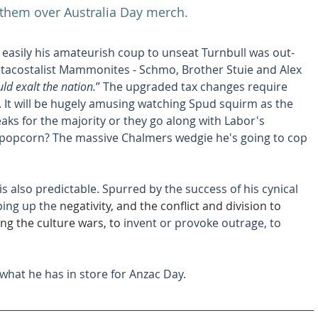
 them over Australia Day merch.
 easily his amateurish coup to unseat Turnbull was out-
tacostalist Mammonites - Schmo, Brother Stuie and Alex 
ld exalt the nation.
” The upgraded tax changes require 
. It will be hugely amusing watching Spud squirm as the 
eaks for the majority or they go along with Labor's 
 popcorn? The massive Chalmers wedgie he's going to cop 
is also predictable. Spurred by the success of his cynical 
ing up the 
negativity, and the conflict and division to 
ing the culture wars, to 
invent or provoke outrage, to 
 what he has in store for Anzac Day.