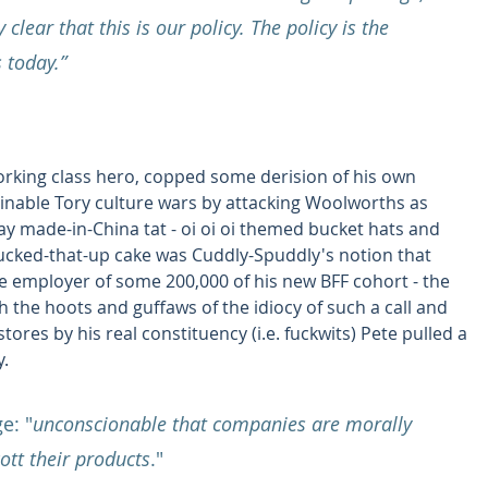
clear that this is our policy. The policy is the 
 today.”
orking class hero, copped some derision of his own 
rminable Tory culture wars by attacking Woolworths as 
ay made-in-China tat - oi oi oi themed bucket hats and 
fucked-that-up cake was Cuddly-Spuddly's notion that 
e employer of some 200,000 of his new BFF cohort - the 
the hoots and guffaws of the idiocy of such a call and 
ores by his real constituency (i.e. fuckwits) Pete pulled a 
y.
e: "
unconscionable that companies are morally 
tt their products
."