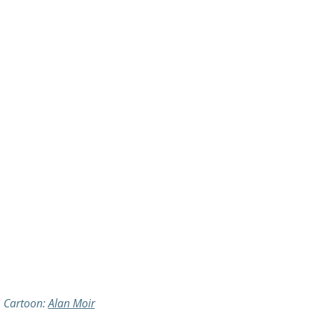
Cartoon: 
Alan Moir