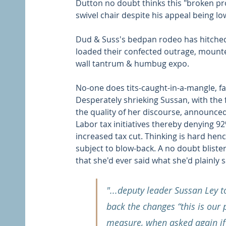
Dutton no doubt thinks this "broken prom
swivel chair despite his appeal being low
Dud & Suss's bedpan rodeo has hitche
loaded their confected outrage, mounted
wall tantrum & humbug expo. 
No-one does tits-caught-in-a-mangle, fa
Desperately shrieking Sussan, with the 
the quality of her discourse, announce
Labor tax initiatives thereby denying 9
increased tax cut. Thinking is hard hen
subject to blow-back. A no doubt bliste
that she'd ever said what she'd plainly s
"...deputy leader Sussan Ley t
back the changes “this is our p
measure, when asked again if 