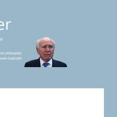
er
me
ral philosophy;
neth Galbraith