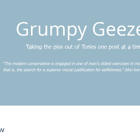
Grumpy Geez
Taking the piss out of Tories one post at a ti
“The modern conservative is engaged in one of man’s oldest exercises in mo
that is, the search for a superior moral justification for selfishness.” J
ohn Ken
ew