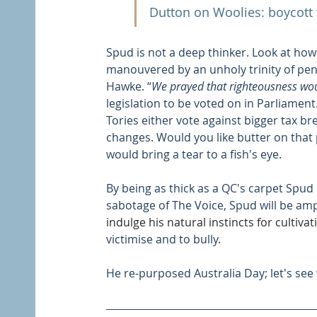
Dutton on Woolies: boycott
Spud is not a deep thinker. Look at how
manouvered by an unholy trinity of pen
Hawke. “
We prayed that righteousness wou
legislation to be voted on in Parliament
Tories either vote against bigger tax br
changes. Would you like butter on that
would bring a tear to a fish's eye.
By being as thick as a QC's carpet Spud 
sabotage of The Voice, Spud will be amp
indulge his natural instincts for cultivat
victimise and to bully. 
He re-purposed Australia Day; let's see