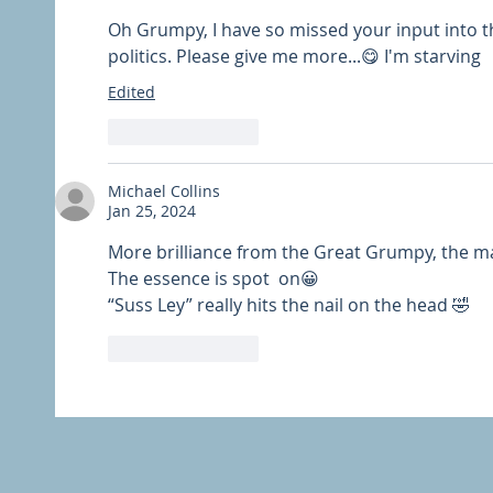
Oh Grumpy, I have so missed your input into th
politics. Please give me more...😋 I'm starving
Edited
Like
Reply
Michael Collins
Jan 25, 2024
More brilliance from the Great Grumpy, the m
The essence is spot  on😀
“Suss Ley” really hits the nail on the head 🤣
Like
Reply